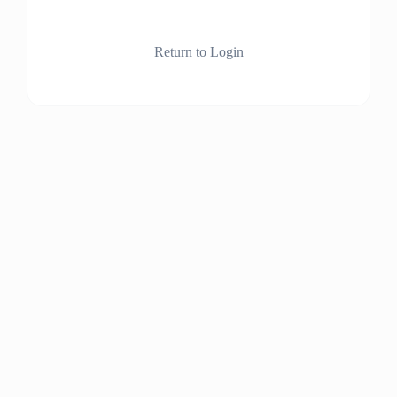
Return to Login