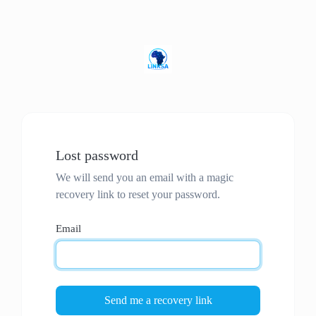
Lost password
We will send you an email with a magic
recovery link to reset your password.
Email
Send me a recovery link