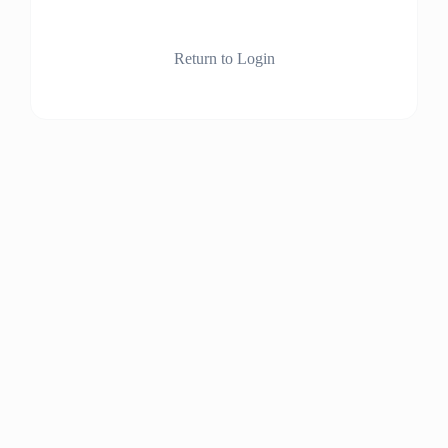
Return to Login