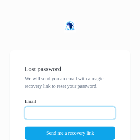
Lost password
We will send you an email with a magic
recovery link to reset your password.
Email
Send me a recovery link