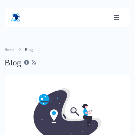
Home
Blog
Blog