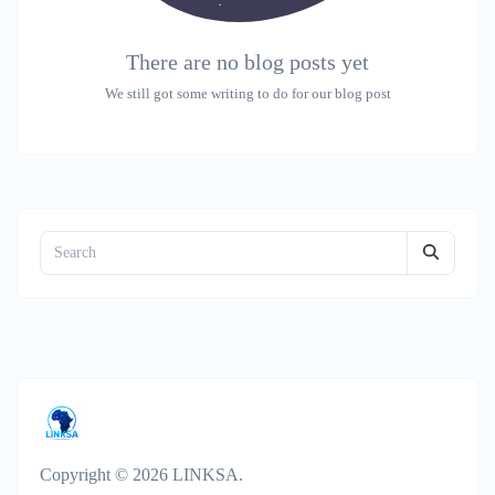
There are no blog posts yet
We still got some writing to do for our blog post
Copyright © 2026 LINKSA.