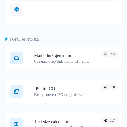
POPULAR TOOLS
395
Mailto link generator
Generate deep link mailto with subject, body, cc, bcc & get the HTML code as well.
358
JPG to ICO
Easily convert JPG image files to ICO.
357
Text size calculator