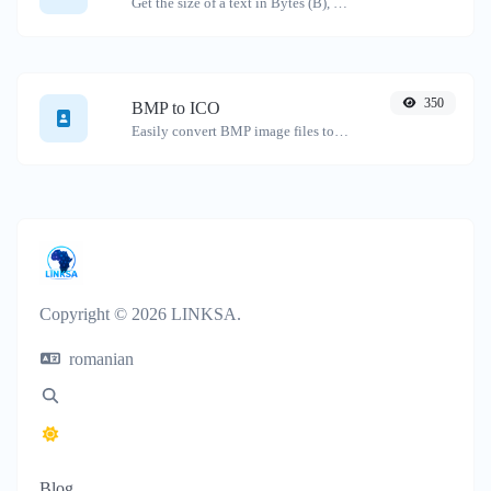
Get the size of a text in Bytes (B), Kilobytes (KB) or Megabytes (MB).
350
BMP to ICO
Easily convert BMP image files to ICO.
Copyright © 2026 LINKSA.
romanian
Blog