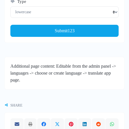
Type
Submit123
Additional page content: Editable from the admin panel ->
languages -> choose or create language -> translate app
page.
SHARE