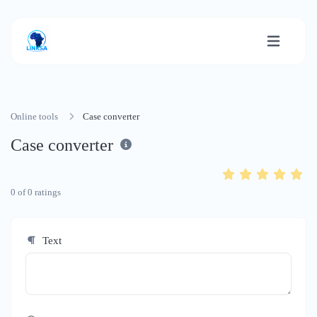
Online tools
Case converter
Case converter
0
of
0
ratings
Text