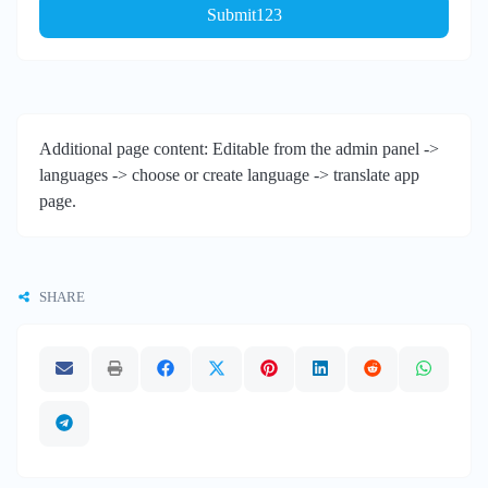
Submit123
Additional page content: Editable from the admin panel ->
languages -> choose or create language -> translate app
page.
SHARE