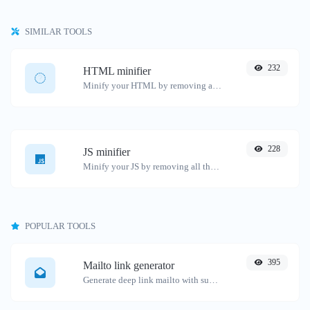
SIMILAR TOOLS
232
HTML minifier
Minify your HTML by removing all the unnecessary characters.
228
JS minifier
Minify your JS by removing all the unnecessary characters.
POPULAR TOOLS
395
Mailto link generator
Generate deep link mailto with subject, body, cc, bcc & get the HTML code as well.