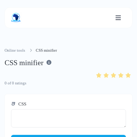
Online tools
CSS minifier
CSS minifier
0
of
0
ratings
CSS