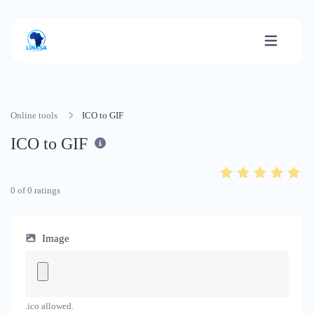
Online tools
ICO to GIF
ICO to GIF
0
of
0
ratings
Image
.ico allowed.