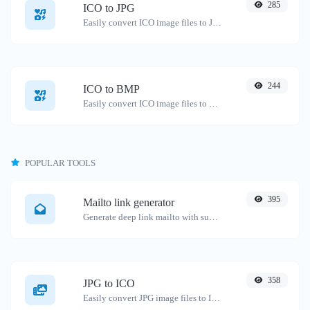
285
ICO to JPG
Easily convert ICO image files to JPG.
244
ICO to BMP
Easily convert ICO image files to BMP.
POPULAR TOOLS
395
Mailto link generator
Generate deep link mailto with subject, body, cc, bcc & get the HTML code as well.
358
JPG to ICO
Easily convert JPG image files to ICO.