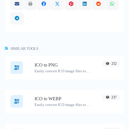
SIMILAR TOOLS
252
ICO to PNG
Easily convert ICO image files to PNG.
237
ICO to WEBP
Easily convert ICO image files to WEBP.