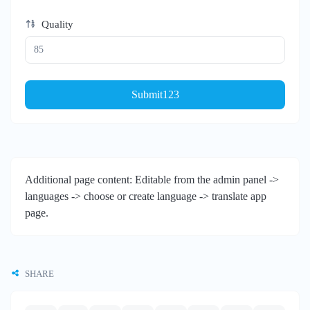
Quality
Submit123
Additional page content: Editable from the admin panel ->
languages -> choose or create language -> translate app
page.
SHARE