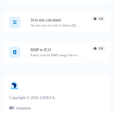
358
Text size calculator
Get the size of a text in Bytes (B), Kilobytes (KB) or Megabytes (MB).
350
BMP to ICO
Easily convert BMP image files to ICO.
Copyright © 2026 LINKSA.
romanian