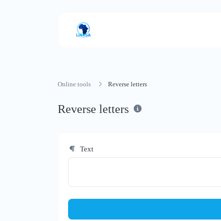
Online tools
Reverse letters
Reverse letters
Text