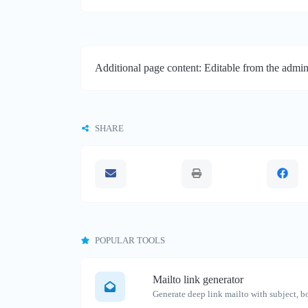
Additional page content: Editable from the admin
SHARE
POPULAR TOOLS
Mailto link generator