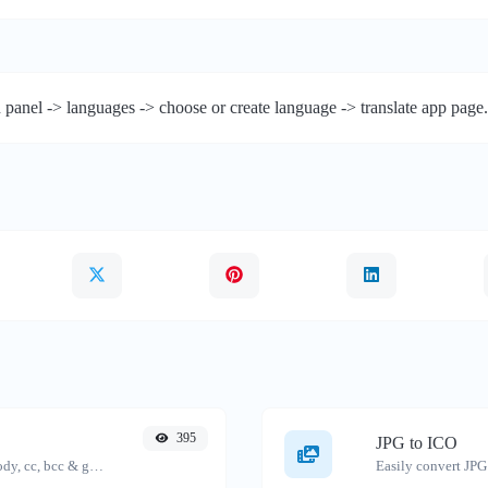
 panel -> languages -> choose or create language -> translate app page.
395
JPG to ICO
Generate deep link mailto with subject, body, cc, bcc & get the HTML code as well.
Easily convert JPG 