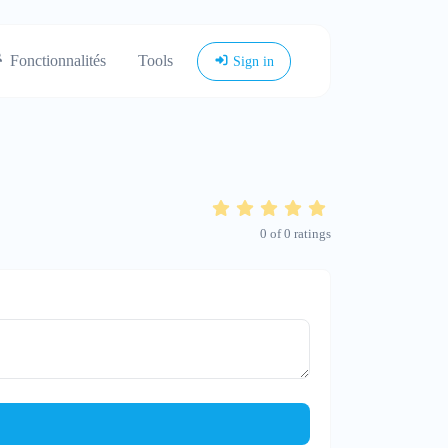
Fonctionnalités
Tools
Sign in
0
of
0
ratings