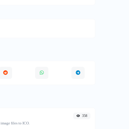
358
image files to ICO.