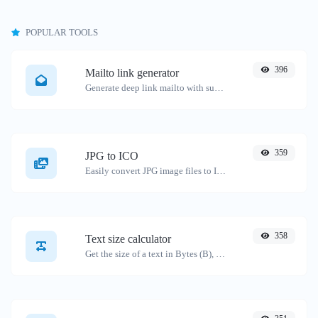
POPULAR TOOLS
396
Mailto link generator
Generate deep link mailto with subject, body, cc, bcc & get the HTML code as well.
359
JPG to ICO
Easily convert JPG image files to ICO.
358
Text size calculator
Get the size of a text in Bytes (B), Kilobytes (KB) or Megabytes (MB).