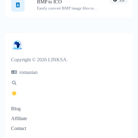
351
BMP to ICO
Easily convert BMP image files to ICO.
Copyright © 2026 LINKSA.
romanian
Blog
Affiliate
Contact