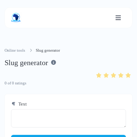
Online tools
Slug generator
Slug generator
0
of
0
ratings
Text