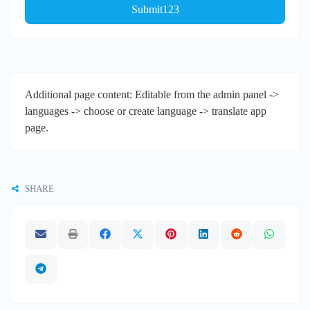
Submit123
Additional page content: Editable from the admin panel ->
languages -> choose or create language -> translate app
page.
SHARE