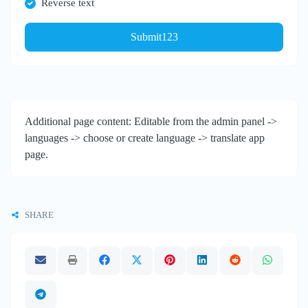
Reverse text
Submit123
Additional page content: Editable from the admin panel ->
languages -> choose or create language -> translate app
page.
SHARE