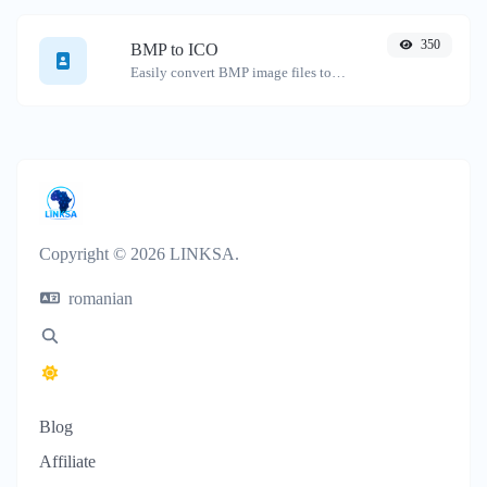
350
BMP to ICO
Easily convert BMP image files to ICO.
Copyright © 2026 LINKSA.
romanian
Blog
Affiliate