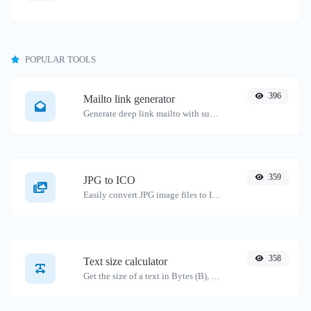
POPULAR TOOLS
396
Mailto link generator
Generate deep link mailto with subject, body, cc, bcc & get the HTML code as well.
359
JPG to ICO
Easily convert JPG image files to ICO.
358
Text size calculator
Get the size of a text in Bytes (B), Kilobytes (KB) or Megabytes (MB).