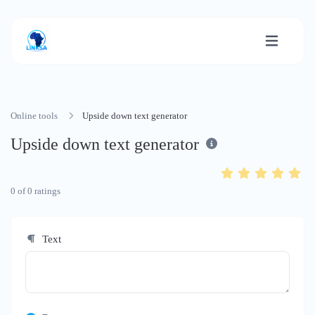
Online tools
Upside down text generator
Upside down text generator
0
of
0
ratings
Text