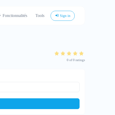
Fonctionnalités
Tools
Sign in
0
of
0
ratings