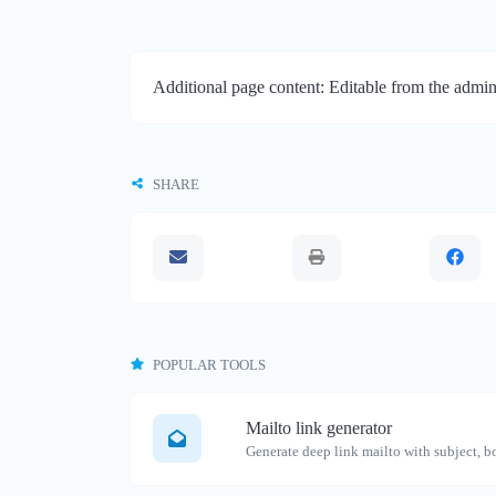
Additional page content: Editable from the admin
SHARE
POPULAR TOOLS
Mailto link generator