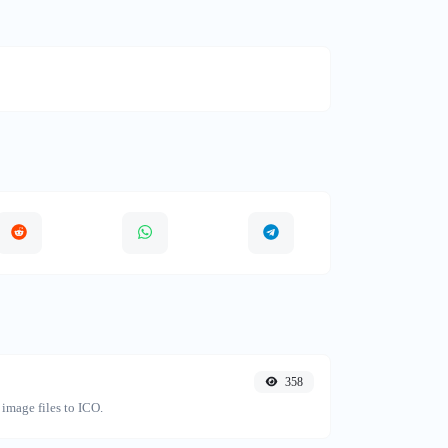
358
image files to ICO.