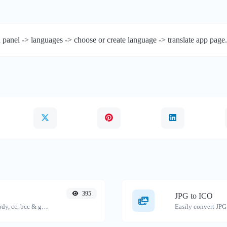
 panel -> languages -> choose or create language -> translate app page.
395
JPG to ICO
Generate deep link mailto with subject, body, cc, bcc & get the HTML code as well.
Easily convert JPG 