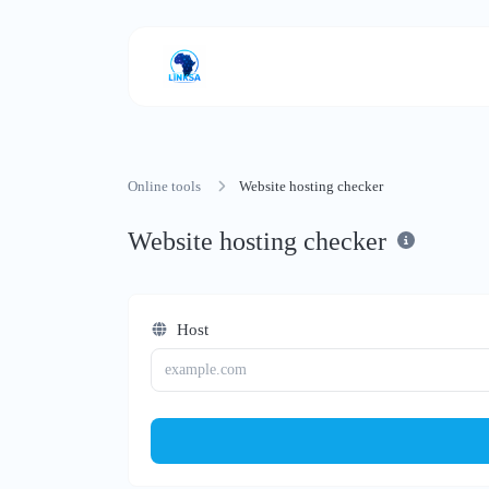
Online tools
Website hosting checker
Website hosting checker
Host