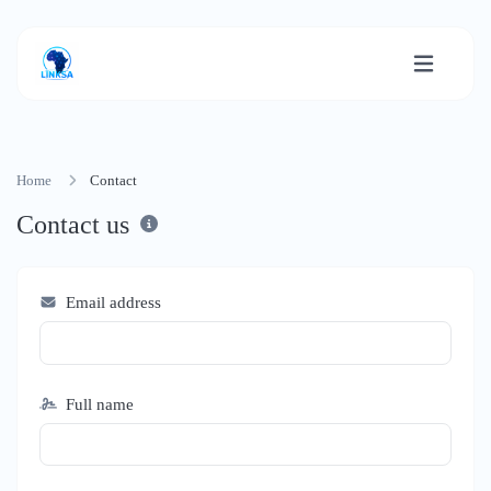
Home
Contact
Contact us
Email address
Full name