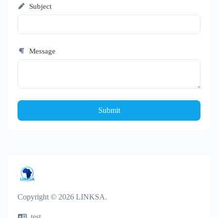
Subject
Message
Submit
Copyright © 2026 LINKSA.
test