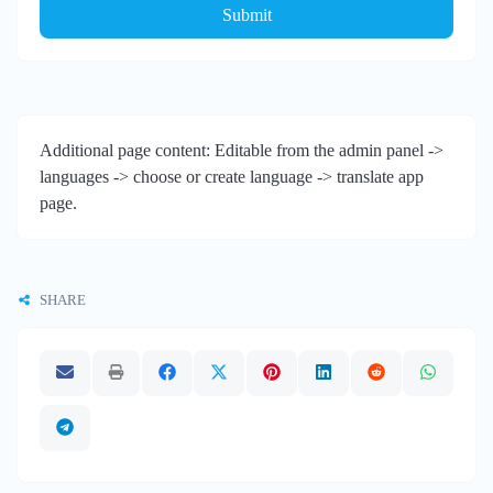
Submit
Additional page content: Editable from the admin panel ->
languages -> choose or create language -> translate app
page.
SHARE