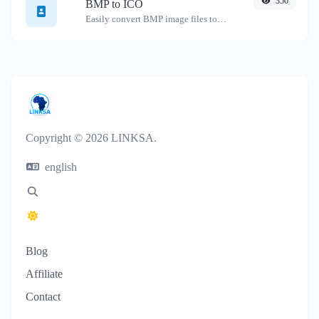
350
BMP to ICO
Easily convert BMP image files to ICO.
Copyright © 2026 LINKSA.
english
Blog
Affiliate
Contact