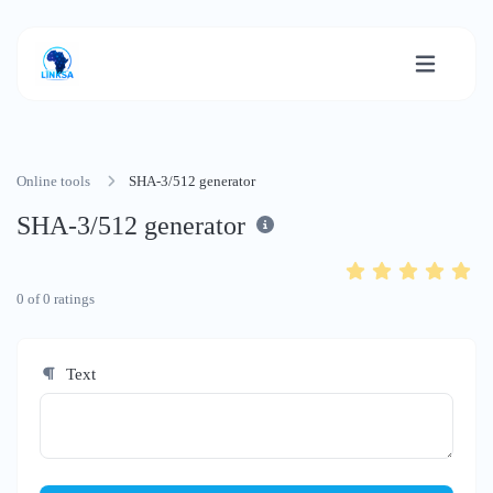
Online tools
SHA-3/512 generator
SHA-3/512 generator
0
of
0
ratings
Text