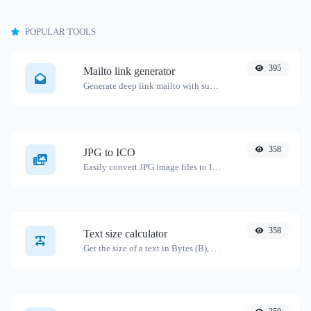
POPULAR TOOLS
395
Mailto link generator
Generate deep link mailto with subject, body, cc, bcc & get the HTML code as well.
358
JPG to ICO
Easily convert JPG image files to ICO.
358
Text size calculator
Get the size of a text in Bytes (B), Kilobytes (KB) or Megabytes (MB).