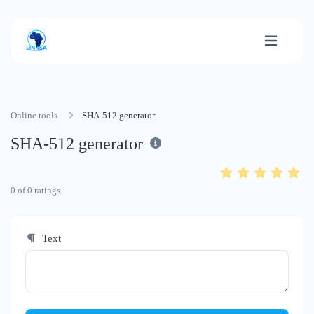
Online tools
SHA-512 generator
SHA-512 generator
0
of
0
ratings
Text