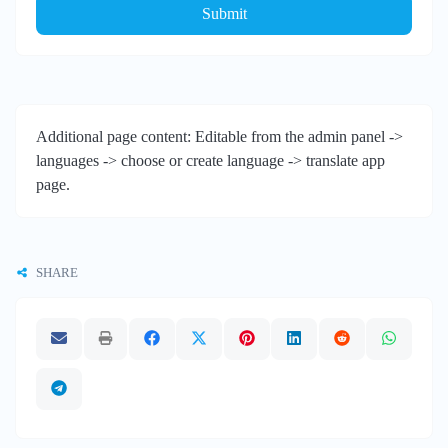
Submit
Additional page content: Editable from the admin panel ->
languages -> choose or create language -> translate app
page.
SHARE