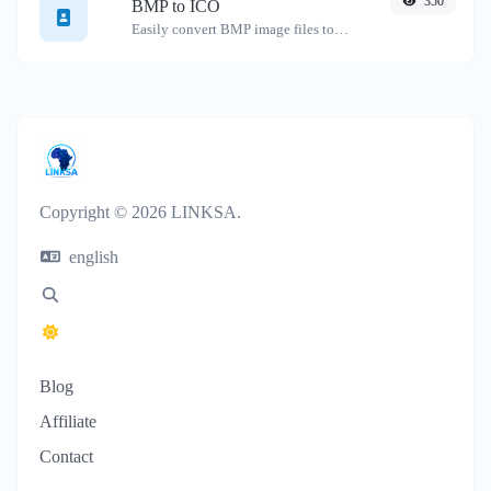
350
BMP to ICO
Easily convert BMP image files to ICO.
Copyright © 2026 LINKSA.
english
Blog
Affiliate
Contact