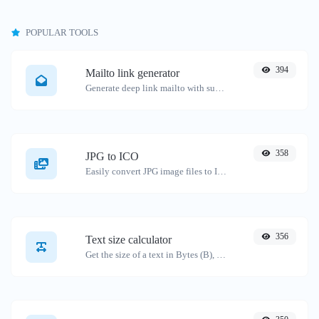
POPULAR TOOLS
394
Mailto link generator
Generate deep link mailto with subject, body, cc, bcc & get the HTML code as well.
358
JPG to ICO
Easily convert JPG image files to ICO.
356
Text size calculator
Get the size of a text in Bytes (B), Kilobytes (KB) or Megabytes (MB).