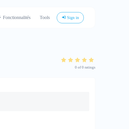
Fonctionnalités
Tools
Sign in
0
of
0
ratings