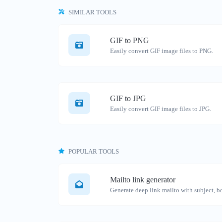
SIMILAR TOOLS
GIF to PNG
Easily convert GIF image files to PNG.
GIF to JPG
Easily convert GIF image files to JPG.
POPULAR TOOLS
Mailto link generator