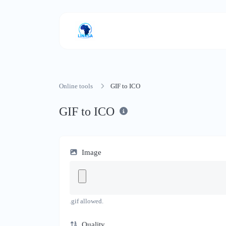
Online tools
GIF to ICO
GIF to ICO
Image
.gif allowed.
Quality