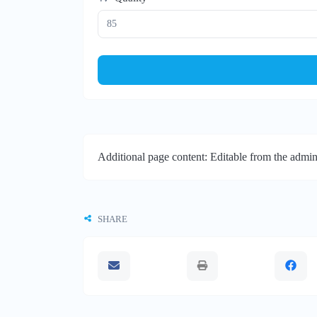
Additional page content: Editable from the admin
SHARE