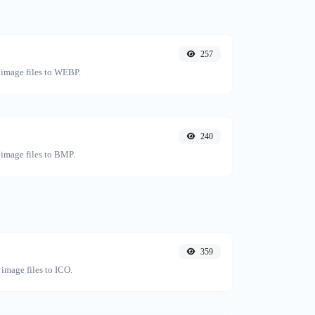
257
 image files to WEBP.
240
 image files to BMP.
359
image files to ICO.