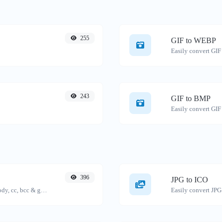
255
GIF to WEBP
Easily convert GIF
243
GIF to BMP
Easily convert GIF
396
JPG to ICO
Generate deep link mailto with subject, body, cc, bcc & get the HTML code as well.
Easily convert JPG 