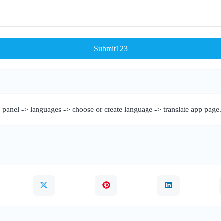
Submit123
 panel -> languages -> choose or create language -> translate app page.