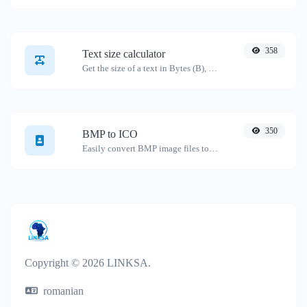
358
Text size calculator
Get the size of a text in Bytes (B), Kilobytes (KB) or Megabytes (MB).
350
BMP to ICO
Easily convert BMP image files to ICO.
Copyright © 2026 LINKSA.
romanian