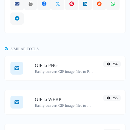
SIMILAR TOOLS
254
GIF to PNG
Easily convert GIF image files to PNG.
256
GIF to WEBP
Easily convert GIF image files to WEBP.