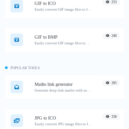
253
GIF to ICO
Easily convert GIF image files to ICO.
240
GIF to BMP
Easily convert GIF image files to BMP.
POPULAR TOOLS
395
Mailto link generator
Generate deep link mailto with subject, body, cc, bcc & get the HTML code as well.
358
JPG to ICO
Easily convert JPG image files to ICO.