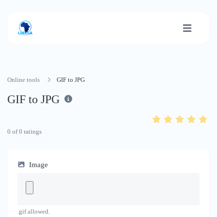
Online tools
GIF to JPG
GIF to JPG
0
of
0
ratings
Image
.gif allowed.