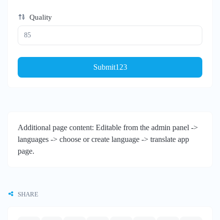
Quality
Submit123
Additional page content: Editable from the admin panel ->
languages -> choose or create language -> translate app
page.
SHARE