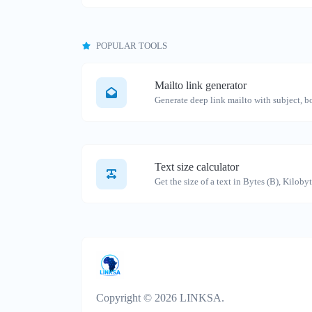
POPULAR TOOLS
Mailto link generator
Text size calculator
Copyright © 2026 LINKSA.