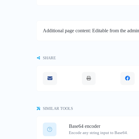
Additional page content: Editable from the admin
SHARE
SIMILAR TOOLS
Base64 encoder
Encode any string input to Base64.