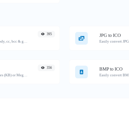
395
JPG to ICO
Generate deep link mailto with subject, body, cc, bcc & get the HTML code as well.
Easily convert JPG 
356
BMP to ICO
Get the size of a text in Bytes (B), Kilobytes (KB) or Megabytes (MB).
Easily convert BMP