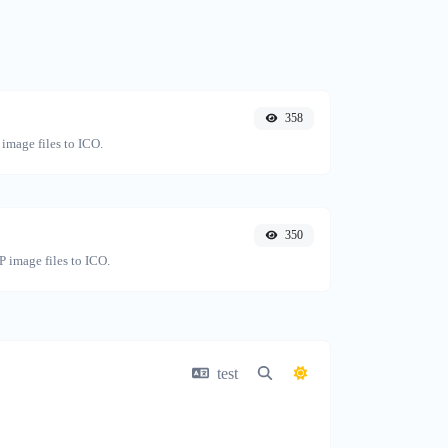
358
image files to ICO.
350
 image files to ICO.
test