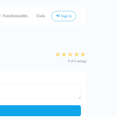
Fonctionnalités
Tools
Sign in
0
of
0
ratings