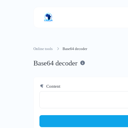
Online tools
Base64 decoder
Base64 decoder
Content