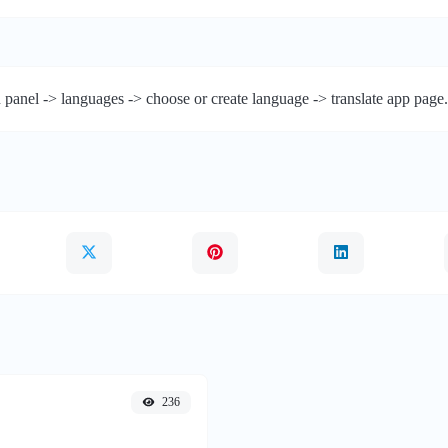
 panel -> languages -> choose or create language -> translate app page.
236