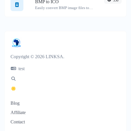
350
BMP to ICO
Easily convert BMP image files to ICO.
Copyright © 2026 LINKSA.
test
Blog
Affiliate
Contact