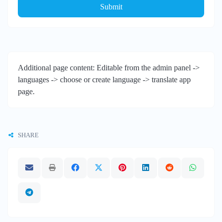
Submit
Additional page content: Editable from the admin panel ->
languages -> choose or create language -> translate app
page.
SHARE