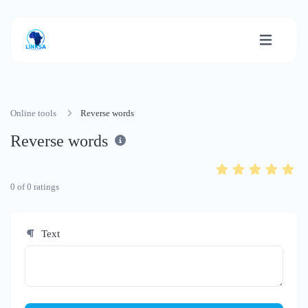
Online tools
Reverse words
Reverse words
0
of
0
ratings
Text