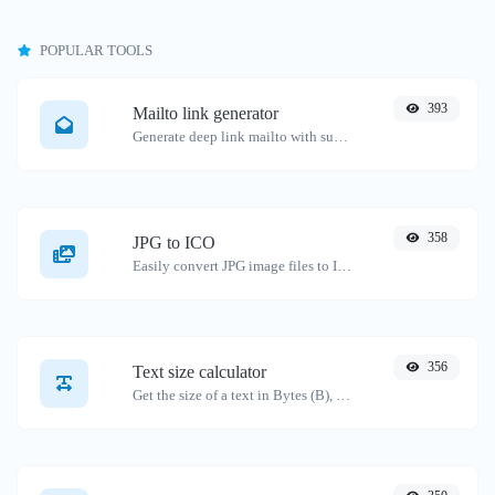
POPULAR TOOLS
393
Mailto link generator
Generate deep link mailto with subject, body, cc, bcc & get the HTML code as well.
358
JPG to ICO
Easily convert JPG image files to ICO.
356
Text size calculator
Get the size of a text in Bytes (B), Kilobytes (KB) or Megabytes (MB).