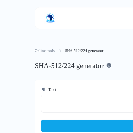
Online tools
SHA-512/224 generator
SHA-512/224 generator
Text