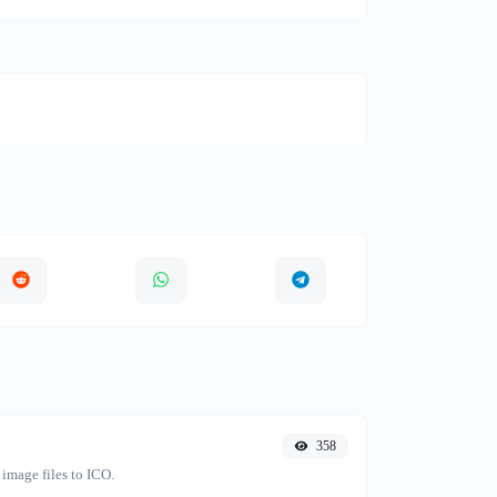
358
image files to ICO.