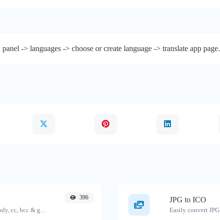
 panel -> languages -> choose or create language -> translate app page.
396
JPG to ICO
Generate deep link mailto with subject, body, cc, bcc & get the HTML code as well.
Easily convert JPG 