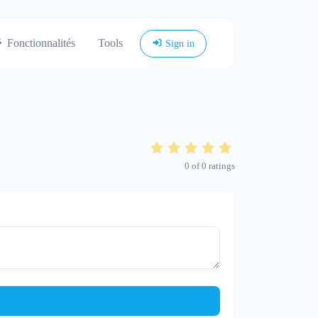
Fonctionnalités
Tools
Sign in
0
of
0
ratings