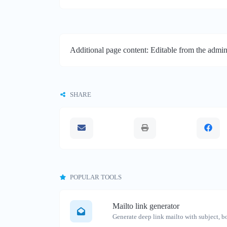
Additional page content: Editable from the admin
SHARE
POPULAR TOOLS
Mailto link generator