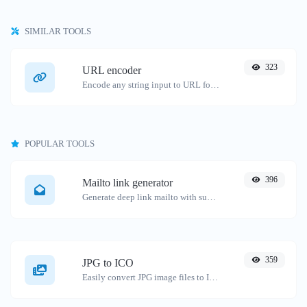
SIMILAR TOOLS
323
URL encoder
Encode any string input to URL format.
POPULAR TOOLS
396
Mailto link generator
Generate deep link mailto with subject, body, cc, bcc & get the HTML code as well.
359
JPG to ICO
Easily convert JPG image files to ICO.