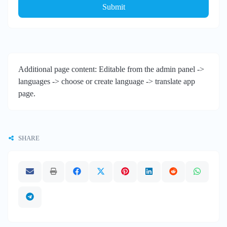
Submit
Additional page content: Editable from the admin panel ->
languages -> choose or create language -> translate app
page.
SHARE