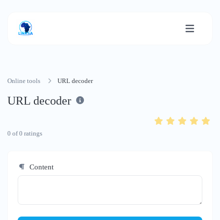
Online tools
URL decoder
URL decoder
0
of
0
ratings
Content