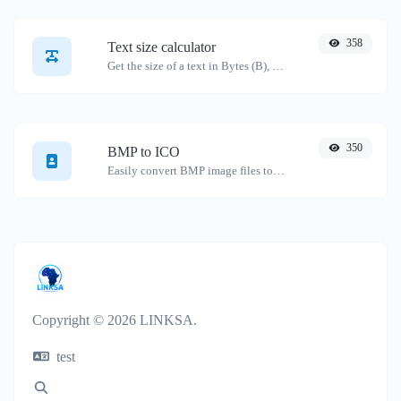
358
Text size calculator
Get the size of a text in Bytes (B), Kilobytes (KB) or Megabytes (MB).
350
BMP to ICO
Easily convert BMP image files to ICO.
Copyright © 2026 LINKSA.
test