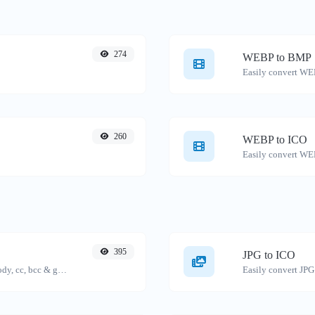
274
WEBP to BMP
Easily convert WE
260
WEBP to ICO
Easily convert WEB
395
JPG to ICO
Generate deep link mailto with subject, body, cc, bcc & get the HTML code as well.
Easily convert JPG 