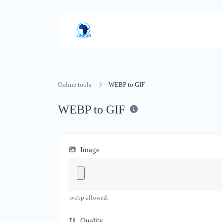
Online tools
WEBP to GIF
WEBP to GIF
Image
.webp allowed.
Quality