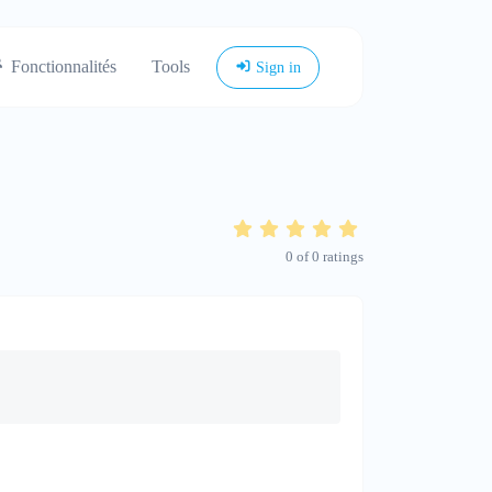
Fonctionnalités
Tools
Sign in
0
of
0
ratings