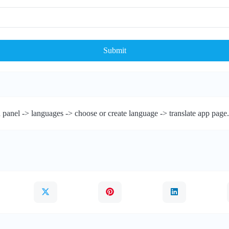
Submit
 panel -> languages -> choose or create language -> translate app page.