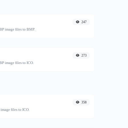
247
BP image files to BMP.
273
P image files to ICO.
358
image files to ICO.