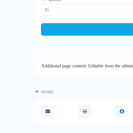
Additional page content: Editable from the admin
SHARE