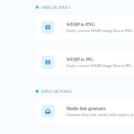
SIMILAR TOOLS
WEBP to PNG
Easily convert WEBP image files to PNG.
WEBP to JPG
Easily convert WEBP image files to JPG.
POPULAR TOOLS
Mailto link generator