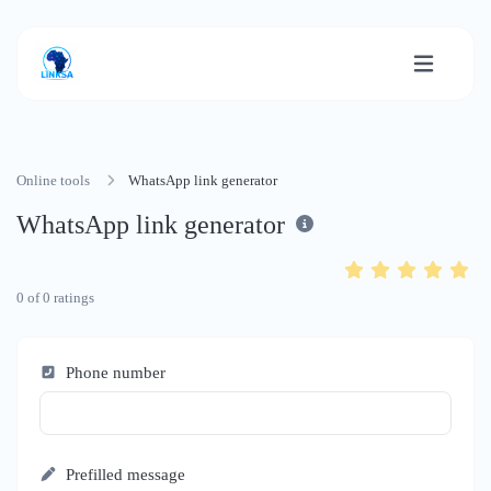
Online tools
WhatsApp link generator
WhatsApp link generator
0
of
0
ratings
Phone number
Prefilled message