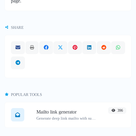
page.
SHARE
POPULAR TOOLS
396
Mailto link generator
Generate deep link mailto with subject, body, cc, bcc & get the HTML code as well.