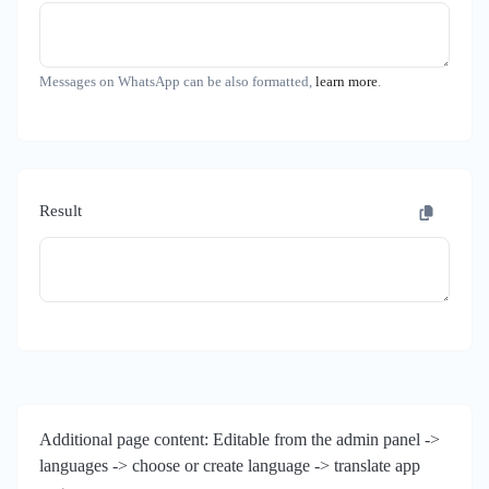
Messages on WhatsApp can be also formatted,
learn more
.
Result
Additional page content: Editable from the admin panel ->
languages -> choose or create language -> translate app