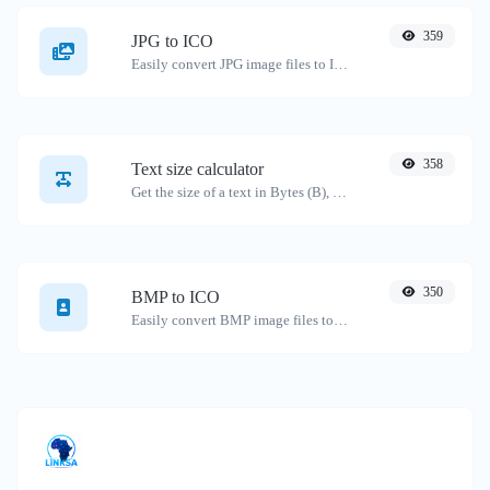
359
JPG to ICO
Easily convert JPG image files to ICO.
358
Text size calculator
Get the size of a text in Bytes (B), Kilobytes (KB) or Megabytes (MB).
350
BMP to ICO
Easily convert BMP image files to ICO.