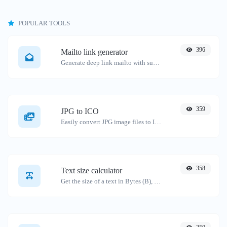
POPULAR TOOLS
396
Mailto link generator
Generate deep link mailto with subject, body, cc, bcc & get the HTML code as well.
359
JPG to ICO
Easily convert JPG image files to ICO.
358
Text size calculator
Get the size of a text in Bytes (B), Kilobytes (KB) or Megabytes (MB).