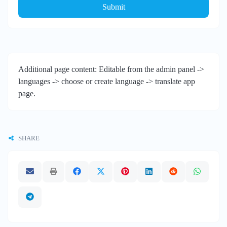
Submit
Additional page content: Editable from the admin panel ->
languages -> choose or create language -> translate app
page.
SHARE