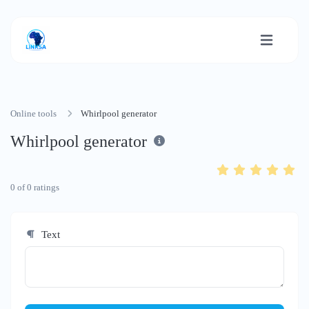
Online tools
Whirlpool generator
Whirlpool generator
0
of
0
ratings
Text