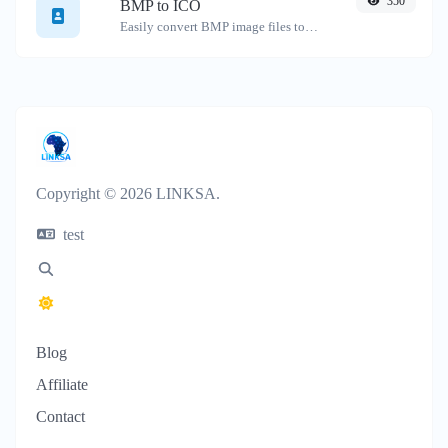
350
BMP to ICO
Easily convert BMP image files to ICO.
Copyright © 2026 LINKSA.
test
Blog
Affiliate
Contact