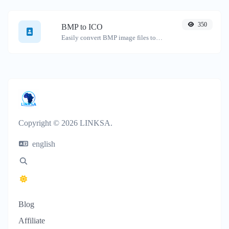
350
BMP to ICO
Easily convert BMP image files to ICO.
Copyright © 2026 LINKSA.
english
Blog
Affiliate