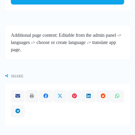
Additional page content: Editable from the admin panel ->
languages -> choose or create language -> translate app
page.
SHARE