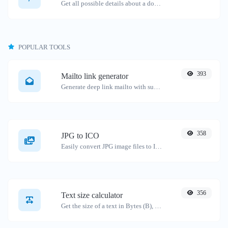
Get all possible details about a domain name.
POPULAR TOOLS
393
Mailto link generator
Generate deep link mailto with subject, body, cc, bcc & get the HTML code as well.
358
JPG to ICO
Easily convert JPG image files to ICO.
356
Text size calculator
Get the size of a text in Bytes (B), Kilobytes (KB) or Megabytes (MB).