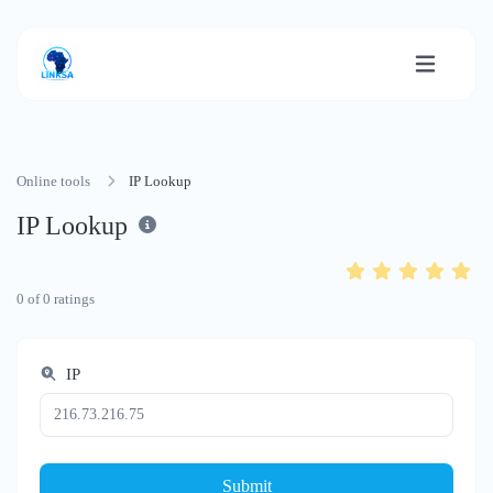
Online tools
IP Lookup
IP Lookup
0
of
0
ratings
IP
Submit