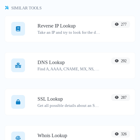
SIMILAR TOOLS
277
Reverse IP Lookup
Take an IP and try to look for the domain/host associated with it.
292
DNS Lookup
Find A, AAAA, CNAME, MX, NS, TXT, SOA DNS records of a host.
287
SSL Lookup
Get all possible details about an SSL certificate.
326
Whois Lookup