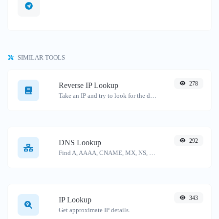
SIMILAR TOOLS
278
Reverse IP Lookup
Take an IP and try to look for the domain/host associated with it.
292
DNS Lookup
Find A, AAAA, CNAME, MX, NS, TXT, SOA DNS records of a host.
343
IP Lookup
Get approximate IP details.