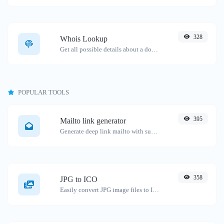
328
Whois Lookup
Get all possible details about a domain name.
POPULAR TOOLS
395
Mailto link generator
Generate deep link mailto with subject, body, cc, bcc & get the HTML code as well.
358
JPG to ICO
Easily convert JPG image files to ICO.