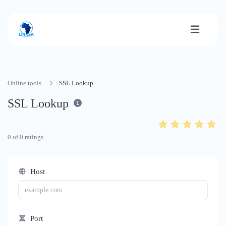
Online tools
SSL Lookup
SSL Lookup
0
of
0
ratings
Host
Port