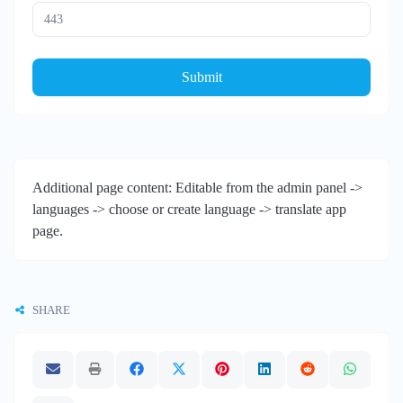
Submit
Additional page content: Editable from the admin panel ->
languages -> choose or create language -> translate app
page.
SHARE