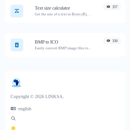
357
Text size calculator
Get the size of a text in Bytes (B), Kilobytes (KB) or Megabytes (MB).
350
BMP to ICO
Easily convert BMP image files to ICO.
Copyright © 2026 LINKSA.
english